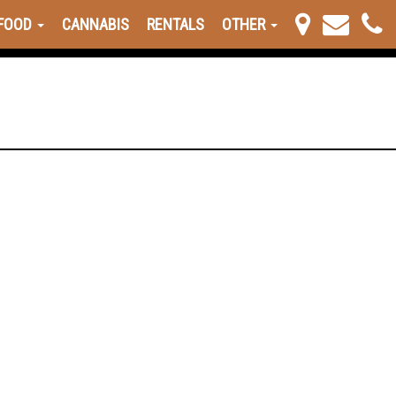
FOOD
CANNABIS
RENTALS
OTHER