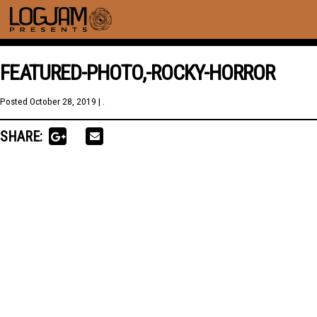
FEATURED-PHOTO,-ROCKY-HORROR
Posted
October 28, 2019
| .
SHARE: