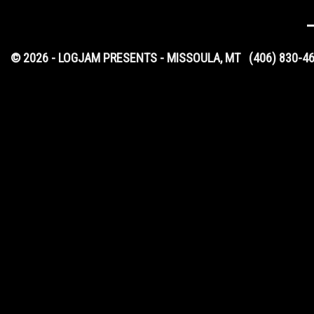
© 2026 - LOGJAM PRESENTS - MISSOULA, MT
(406) 830-4