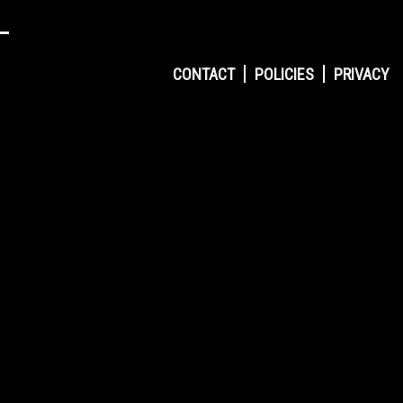
CONTACT
POLICIES
PRIVACY