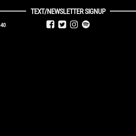
TEXT/NEWSLETTER SIGNUP
640