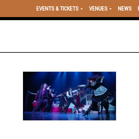
EVENTS & TICKETS
VENUES
NEWS