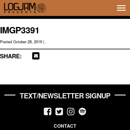
Tog
navi
IMGP3391
Posted
October 28, 2019
| .
SHARE:
TEXT/NEWSLETTER SIGNUP
CONTACT