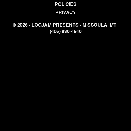
POLICIES
PRIVACY
© 2026 - LOGJAM PRESENTS - MISSOULA, MT
(406) 830-4640