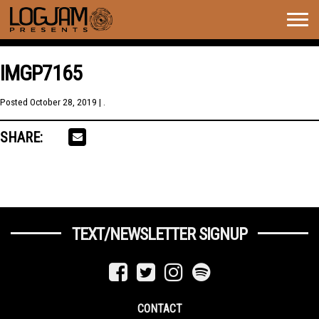
Togg
navig
IMGP7165
Posted
October 28, 2019
| .
SHARE:
TEXT/NEWSLETTER SIGNUP
CONTACT