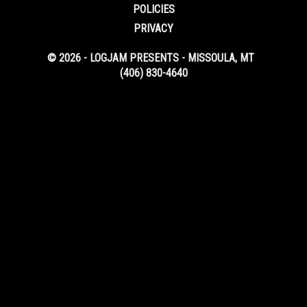
POLICIES
PRIVACY
© 2026 - LOGJAM PRESENTS - MISSOULA, MT
(406) 830-4640