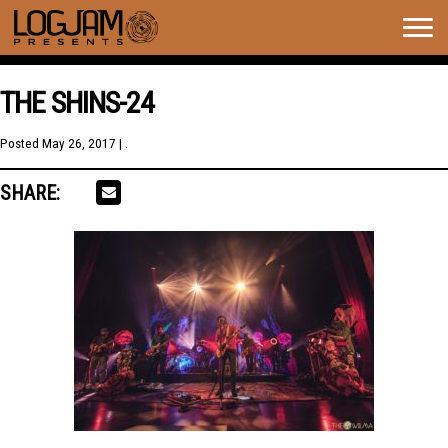
Togg
navig
THE SHINS-24
Posted
May 26, 2017
| .
SHARE: