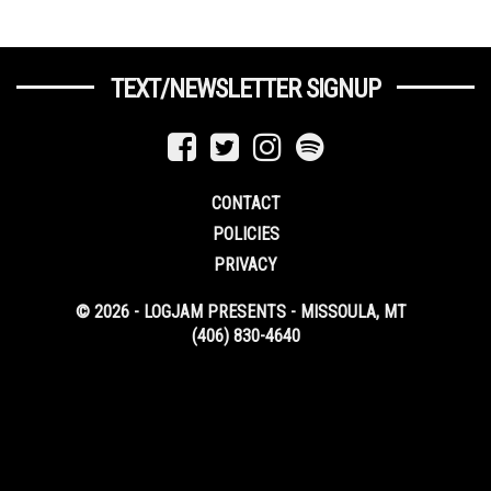
TEXT/NEWSLETTER SIGNUP
CONTACT
POLICIES
PRIVACY
© 2026 - LOGJAM PRESENTS - MISSOULA, MT
(406) 830-4640