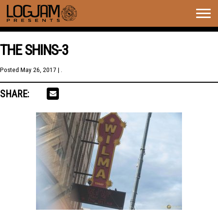
Togg
navig
THE SHINS-3
Posted
May 26, 2017
| .
SHARE: