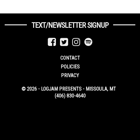
TEXT/NEWSLETTER SIGNUP
CONTACT
POLICIES
PRIVACY
© 2026 - LOGJAM PRESENTS - MISSOULA, MT
(406) 830-4640