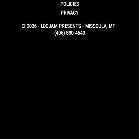
POLICIES
PRIVACY
© 2026 - LOGJAM PRESENTS - MISSOULA, MT
(406) 830-4640