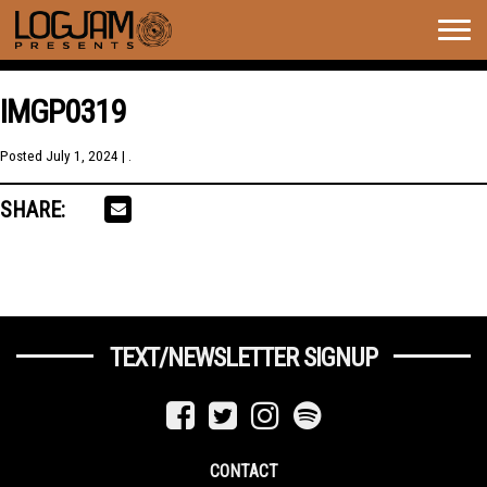
Togg
navig
IMGP0319
Posted
July 1, 2024
| .
SHARE:
TEXT/NEWSLETTER SIGNUP
CONTACT