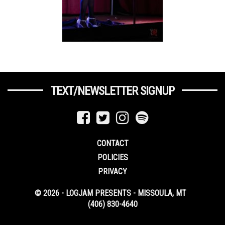
TEXT/NEWSLETTER SIGNUP
CONTACT
POLICIES
PRIVACY
© 2026 - LOGJAM PRESENTS - MISSOULA, MT
(406) 830-4640