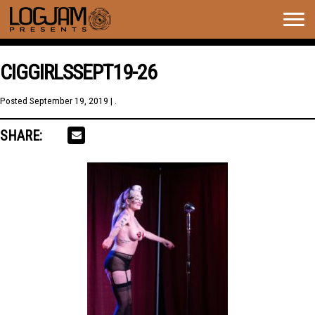
Togg
navig
CIGGIRLSSEPT19-26
Posted
September 19, 2019
| .
SHARE: