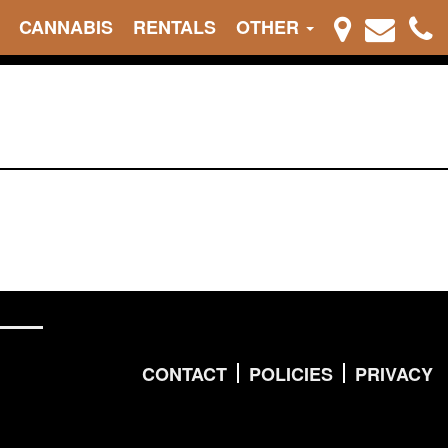
CANNABIS
RENTALS
OTHER
CONTACT
POLICIES
PRIVACY