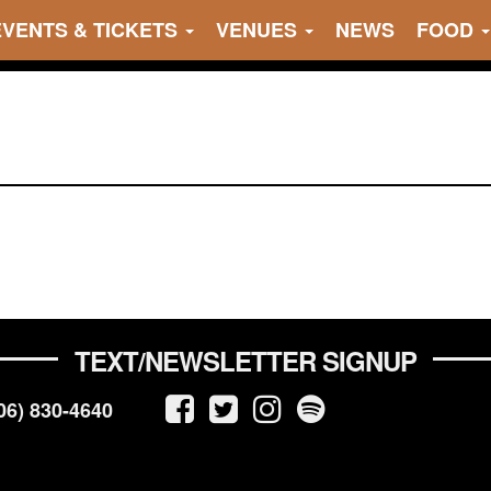
EVENTS & TICKETS
VENUES
NEWS
FOOD
TEXT/NEWSLETTER SIGNUP
06) 830-4640