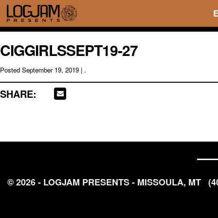
CIGGIRLSSEPT19-27
Posted
September 19, 2019
| .
SHARE:
© 2026 - LOGJAM PRESENTS - MISSOULA, MT
(4