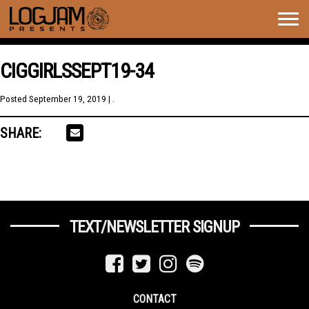
Togg
navig
CIGGIRLSSEPT19-34
Posted
September 19, 2019
| .
SHARE:
TEXT/NEWSLETTER SIGNUP
CONTACT