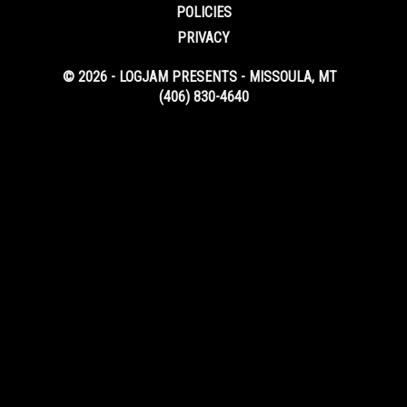
POLICIES
PRIVACY
© 2026 - LOGJAM PRESENTS - MISSOULA, MT
(406) 830-4640