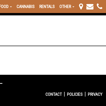
FOOD
CANNABIS
RENTALS
OTHER
CONTACT
POLICIES
PRIVACY