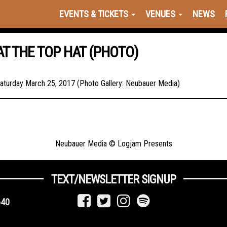
EVENTS & TICKETS
VENUES
NEWS
T THE TOP HAT (PHOTO)
aturday March 25, 2017 (Photo Gallery: Neubauer Media)
Neubauer Media © Logjam Presents
TEXT/NEWSLETTER SIGNUP
640