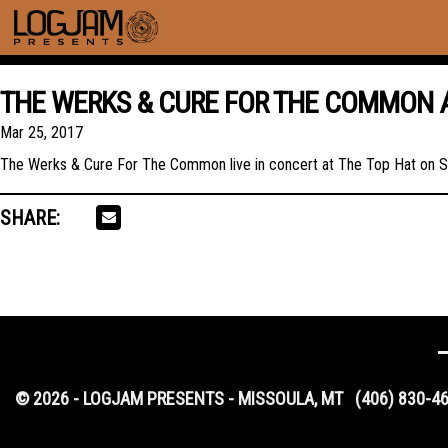
THE WERKS & CURE FOR THE COMMON A
Mar 25, 2017
The Werks & Cure For The Common live in concert at The Top Hat on S
SHARE:
© 2026 - LOGJAM PRESENTS - MISSOULA, MT
(406) 830-4