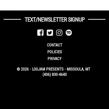
TEXT/NEWSLETTER SIGNUP
CONTACT
POLICIES
PRIVACY
© 2026 - LOGJAM PRESENTS - MISSOULA, MT
(406) 830-4640