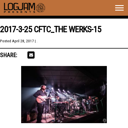
Togg
navig
2017-3-25 CFTC_THE WERKS-15
Posted
April 28, 2017
| .
SHARE: