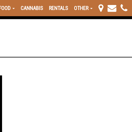
FOOD
CANNABIS
RENTALS
OTHER