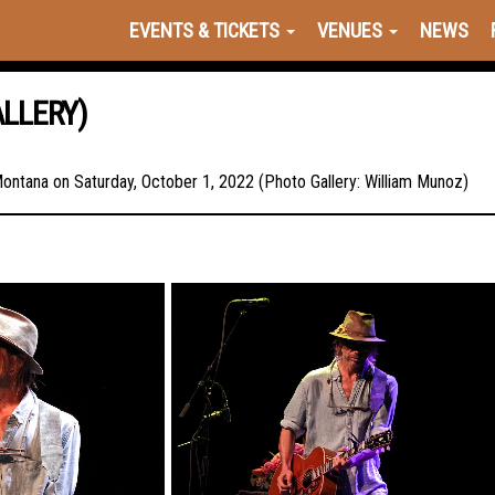
EVENTS & TICKETS
VENUES
NEWS
LLERY)
 Montana on Saturday, October 1, 2022 (Photo Gallery: William Munoz)