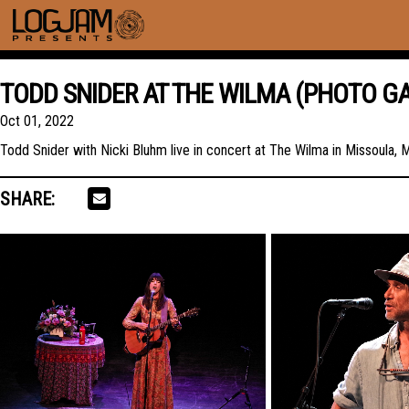
TODD SNIDER AT THE WILMA (PHOTO GA
Oct 01, 2022
Todd Snider with Nicki Bluhm live in concert at The Wilma in Missoula,
SHARE: