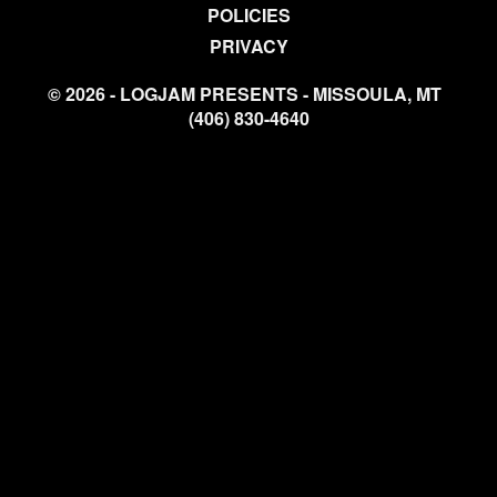
POLICIES
PRIVACY
© 2026 - LOGJAM PRESENTS - MISSOULA, MT
(406) 830-4640