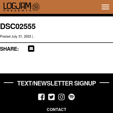
Tog
navi
DSC02555
Posted
July 31, 2023
| .
SHARE:
TEXT/NEWSLETTER SIGNUP
CONTACT