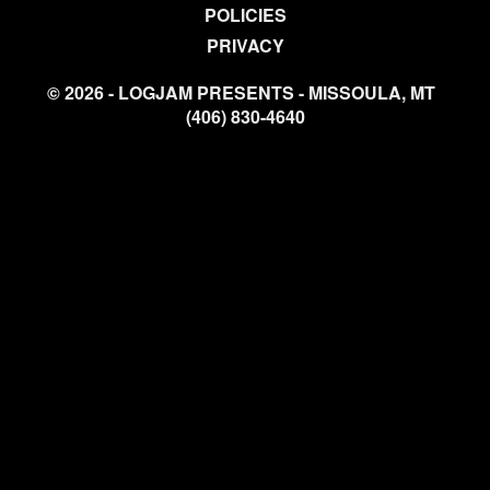
POLICIES
PRIVACY
© 2026 - LOGJAM PRESENTS - MISSOULA, MT
(406) 830-4640