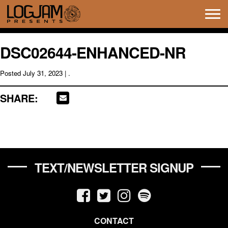
Tog
navi
DSC02644-ENHANCED-NR
Posted
July 31, 2023
| .
SHARE:
TEXT/NEWSLETTER SIGNUP
CONTACT