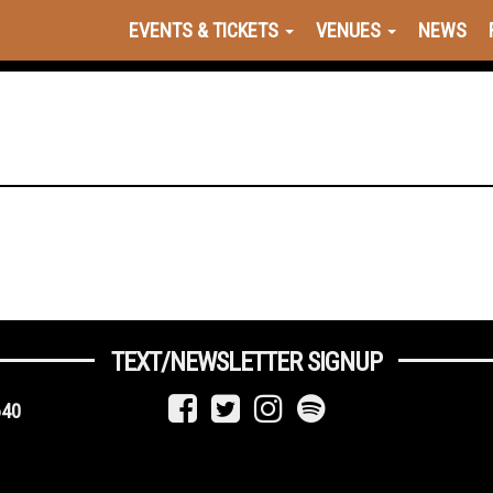
EVENTS & TICKETS
VENUES
NEWS
TEXT/NEWSLETTER SIGNUP
640