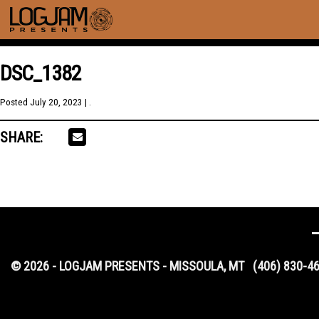
DSC_1382
Posted
July 20, 2023
| .
SHARE:
© 2026 - LOGJAM PRESENTS - MISSOULA, MT
(406) 830-4