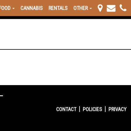
FOOD
CANNABIS
RENTALS
OTHER
CONTACT
POLICIES
PRIVACY