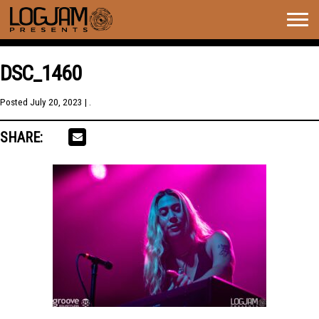
Togg
navig
DSC_1460
Posted
July 20, 2023
| .
SHARE: