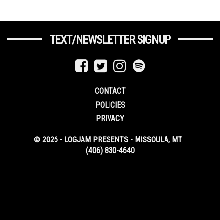
TEXT/NEWSLETTER SIGNUP
CONTACT
POLICIES
PRIVACY
© 2026 - LOGJAM PRESENTS - MISSOULA, MT
(406) 830-4640