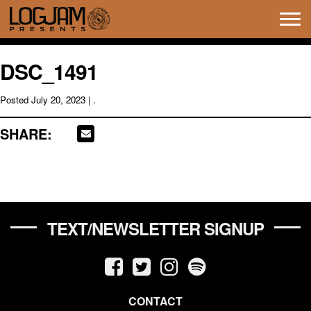
Tog
navi
DSC_1491
Posted
July 20, 2023
| .
SHARE:
TEXT/NEWSLETTER SIGNUP
CONTACT