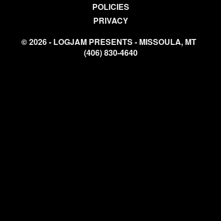
POLICIES
PRIVACY
© 2026 - LOGJAM PRESENTS - MISSOULA, MT
(406) 830-4640