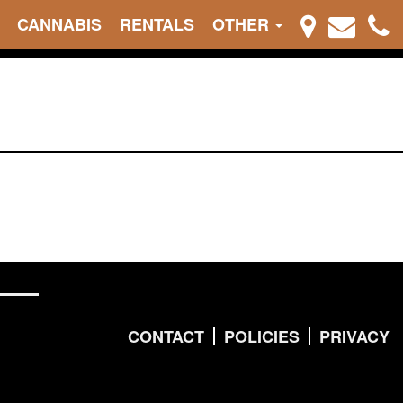
CANNABIS
RENTALS
OTHER
CONTACT
POLICIES
PRIVACY