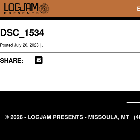
DSC_1534
Posted
July 20, 2023
| .
SHARE:
© 2026 - LOGJAM PRESENTS - MISSOULA, MT
(4