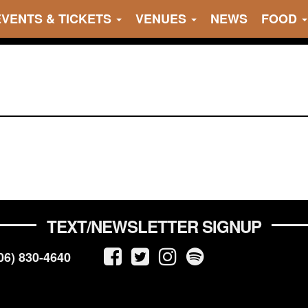
EVENTS & TICKETS
VENUES
NEWS
FOOD
TEXT/NEWSLETTER SIGNUP
06) 830-4640