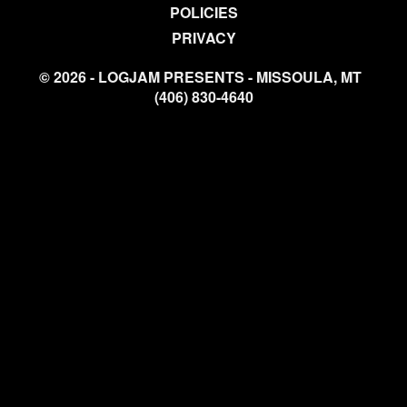
POLICIES
PRIVACY
© 2026 - LOGJAM PRESENTS - MISSOULA, MT
(406) 830-4640