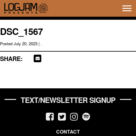
Tog
navi
DSC_1567
Posted
July 20, 2023
| .
SHARE:
TEXT/NEWSLETTER SIGNUP
CONTACT