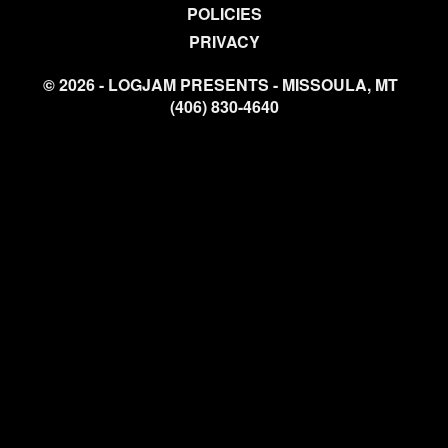
POLICIES
PRIVACY
© 2026 - LOGJAM PRESENTS - MISSOULA, MT
(406) 830-4640