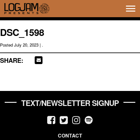
Tog
navi
DSC_1598
Posted
July 20, 2023
| .
SHARE:
TEXT/NEWSLETTER SIGNUP
CONTACT