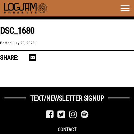
Togg
navig
DSC_1680
Posted
July 20, 2023
| .
SHARE:
TEXT/NEWSLETTER SIGNUP
CONTACT