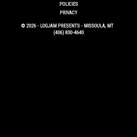
POLICIES
PRIVACY
© 2026 - LOGJAM PRESENTS - MISSOULA, MT
(406) 830-4640