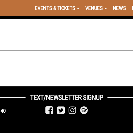
EVENTS & TICKETS
VENUES
NEWS
TEXT/NEWSLETTER SIGNUP
640