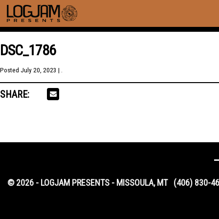
DSC_1786
Posted
July 20, 2023
| .
SHARE:
© 2026 - LOGJAM PRESENTS - MISSOULA, MT
(406) 830-4