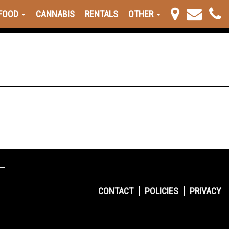
FOOD
CANNABIS
RENTALS
OTHER
CONTACT
POLICIES
PRIVACY