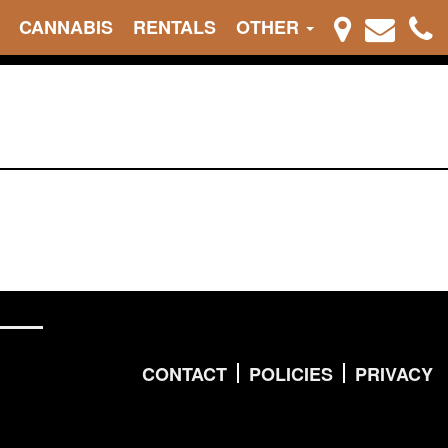
CANNABIS
RENTALS
OTHER
CONTACT
POLICIES
PRIVACY