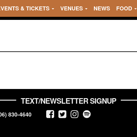
EVENTS & TICKETS
VENUES
NEWS
FOOD
TEXT/NEWSLETTER SIGNUP
06) 830-4640