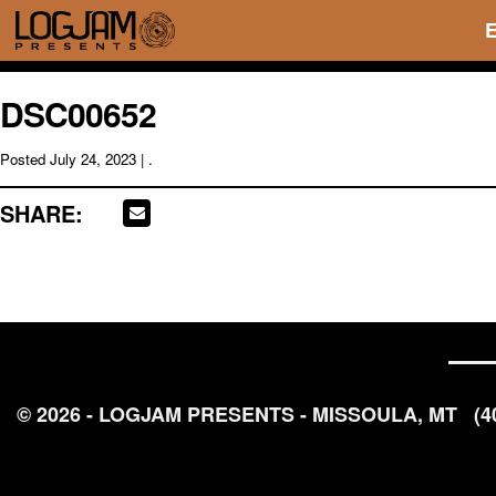
DSC00652
Posted
July 24, 2023
| .
SHARE:
© 2026 - LOGJAM PRESENTS - MISSOULA, MT
(4