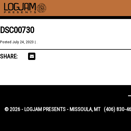
DSC00730
Posted
July 24, 2023
| .
SHARE:
© 2026 - LOGJAM PRESENTS - MISSOULA, MT
(406) 830-4