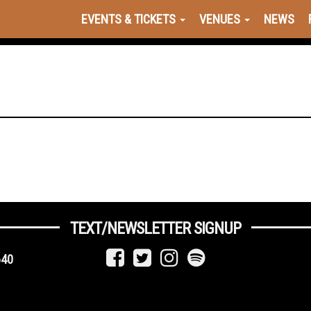
EVENTS & TICKETS
VENUES
NEWS
TEXT/NEWSLETTER SIGNUP
640