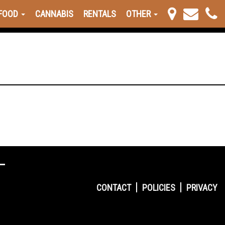
FOOD
CANNABIS
RENTALS
OTHER
CONTACT
POLICIES
PRIVACY