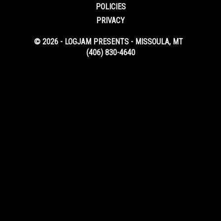
POLICIES
PRIVACY
© 2026 - LOGJAM PRESENTS - MISSOULA, MT
(406) 830-4640