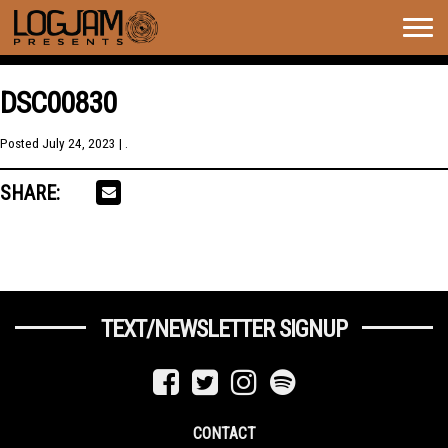
Togg
navig
DSC00830
Posted
July 24, 2023
| .
SHARE:
TEXT/NEWSLETTER SIGNUP
CONTACT