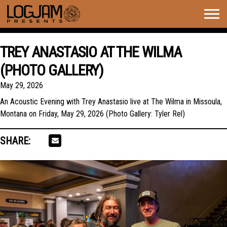
Togg
navig
TREY ANASTASIO AT THE WILMA
(PHOTO GALLERY)
May 29, 2026
An Acoustic Evening with Trey Anastasio live at The Wilma in Missoula,
Montana on Friday, May 29, 2026 (Photo Gallery: Tyler Rel)
SHARE: