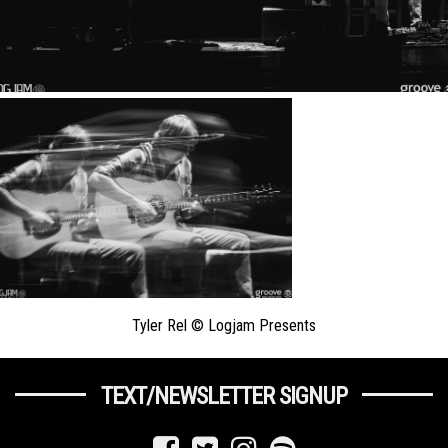
Tyler Rel © Logjam Presents
TEXT/NEWSLETTER SIGNUP