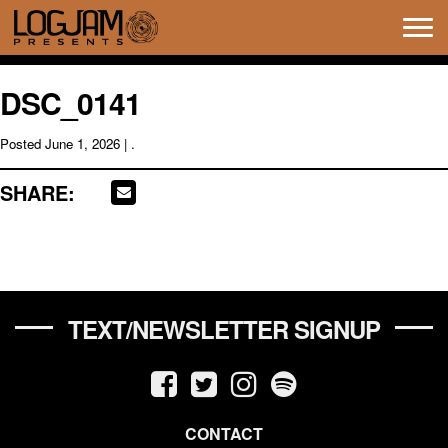
Tog
navi
DSC_0141
Posted
June 1, 2026
| .
SHARE:
TEXT/NEWSLETTER SIGNUP
CONTACT