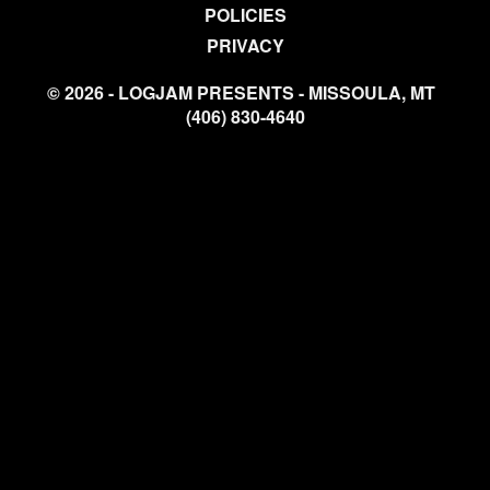
POLICIES
PRIVACY
© 2026 - LOGJAM PRESENTS - MISSOULA, MT
(406) 830-4640