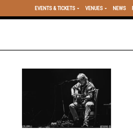
EVENTS & TICKETS
VENUES
NEWS