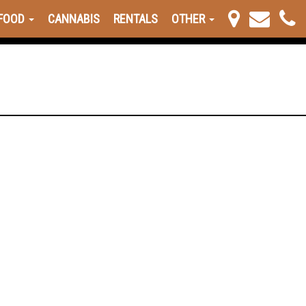
FOOD
CANNABIS
RENTALS
OTHER