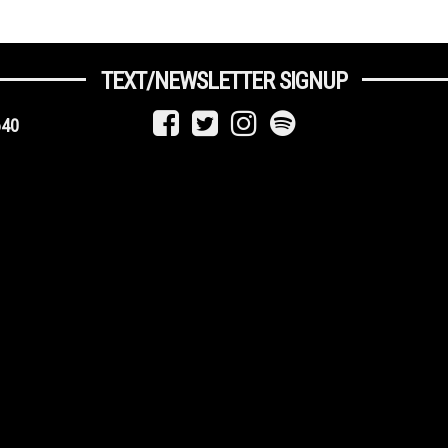
TEXT/NEWSLETTER SIGNUP
640