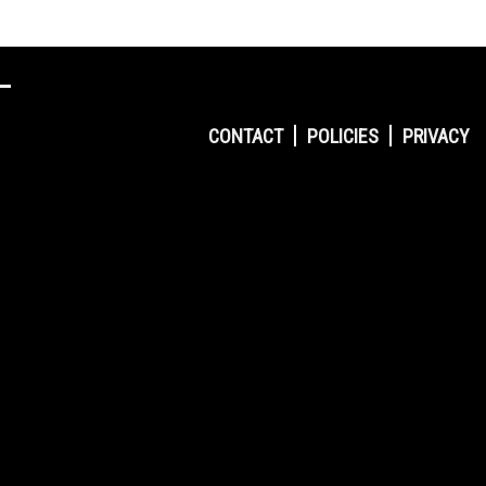
CONTACT
POLICIES
PRIVACY