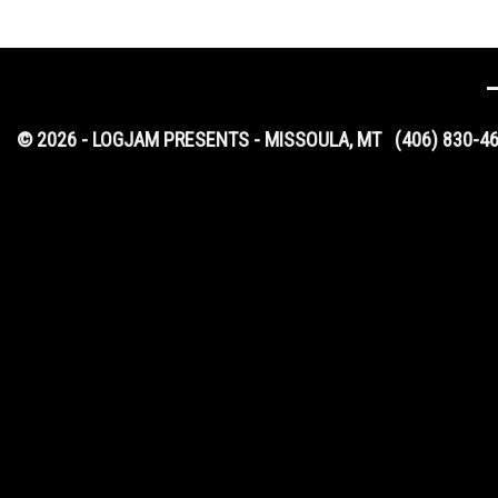
© 2026 - LOGJAM PRESENTS - MISSOULA, MT
(406) 830-4