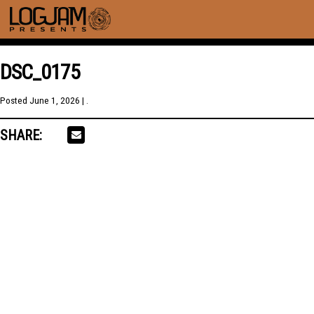
DSC_0175
Posted
June 1, 2026
| .
SHARE: