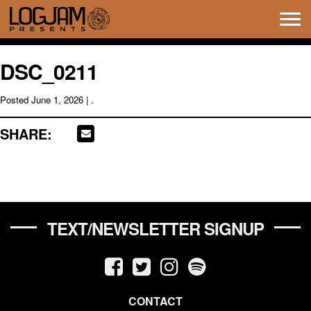
Tog
navi
DSC_0211
Posted
June 1, 2026
| .
SHARE:
TEXT/NEWSLETTER SIGNUP
CONTACT