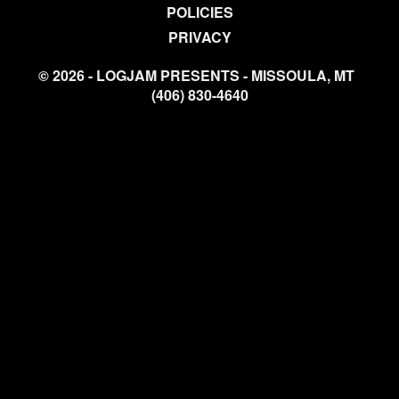
POLICIES
PRIVACY
© 2026 - LOGJAM PRESENTS - MISSOULA, MT
(406) 830-4640