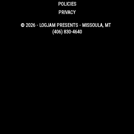
POLICIES
PRIVACY
© 2026 - LOGJAM PRESENTS - MISSOULA, MT
(406) 830-4640