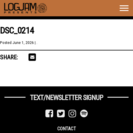
Togg
navig
DSC_0214
Posted
June 1, 2026
| .
SHARE:
TEXT/NEWSLETTER SIGNUP
CONTACT