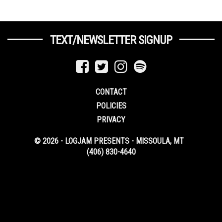
TEXT/NEWSLETTER SIGNUP
CONTACT
POLICIES
PRIVACY
© 2026 - LOGJAM PRESENTS - MISSOULA, MT
(406) 830-4640