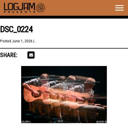
Togg
navig
DSC_0224
Posted
June 1, 2026
| .
SHARE: