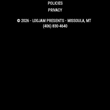
POLICIES
PRIVACY
© 2026 - LOGJAM PRESENTS - MISSOULA, MT
(406) 830-4640