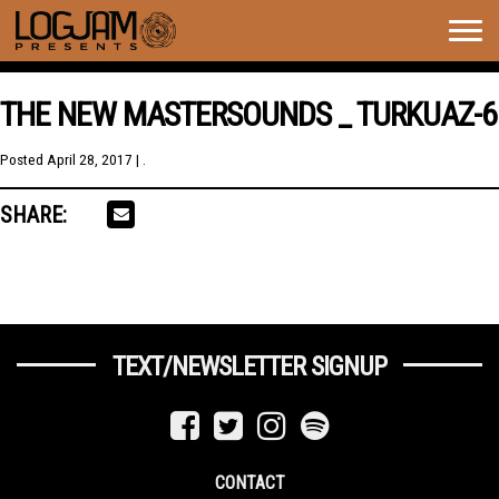
Togg
navig
THE NEW MASTERSOUNDS _ TURKUAZ-6
Posted
April 28, 2017
| .
SHARE:
TEXT/NEWSLETTER SIGNUP
CONTACT