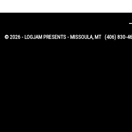
© 2026 - LOGJAM PRESENTS - MISSOULA, MT
(406) 830-4