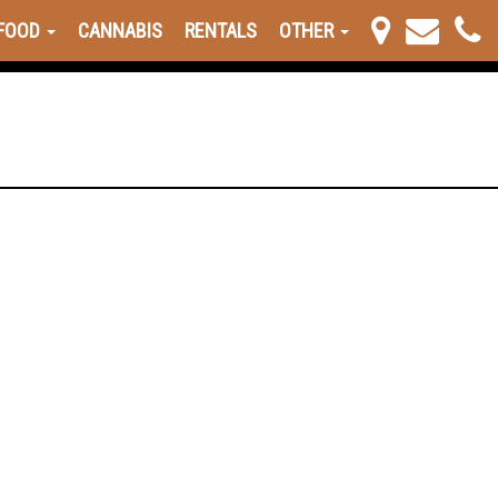
FOOD
CANNABIS
RENTALS
OTHER