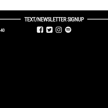
TEXT/NEWSLETTER SIGNUP
640