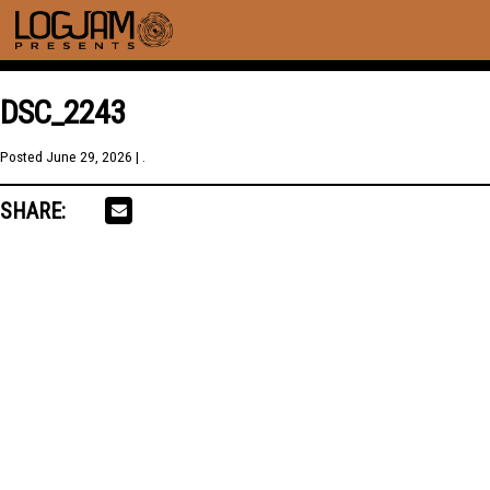
DSC_2243
Posted
June 29, 2026
| .
SHARE: