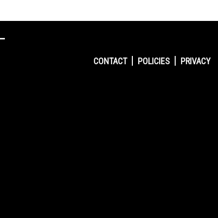
CONTACT
POLICIES
PRIVACY