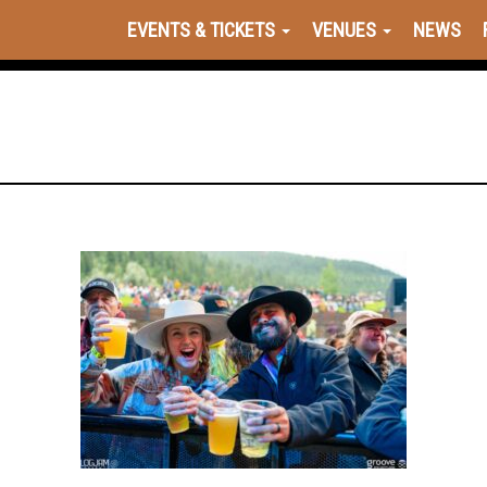
EVENTS & TICKETS
VENUES
NEWS