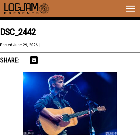
Togg
navig
DSC_2442
Posted
June 29, 2026
| .
SHARE: