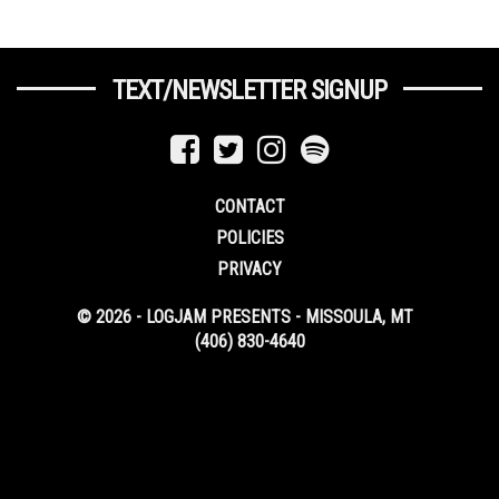
TEXT/NEWSLETTER SIGNUP
CONTACT
POLICIES
PRIVACY
© 2026 - LOGJAM PRESENTS - MISSOULA, MT
(406) 830-4640