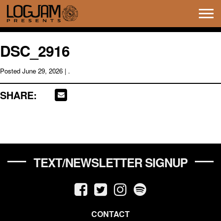
Tog
navi
DSC_2916
Posted
June 29, 2026
| .
SHARE:
TEXT/NEWSLETTER SIGNUP
CONTACT