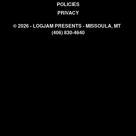
POLICIES
PRIVACY
© 2026 - LOGJAM PRESENTS - MISSOULA, MT
(406) 830-4640