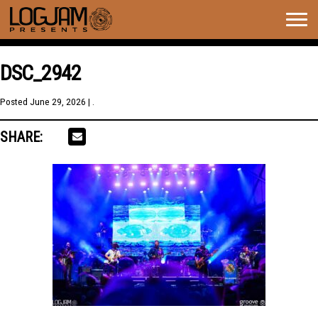
Togg
navig
DSC_2942
Posted
June 29, 2026
| .
SHARE: