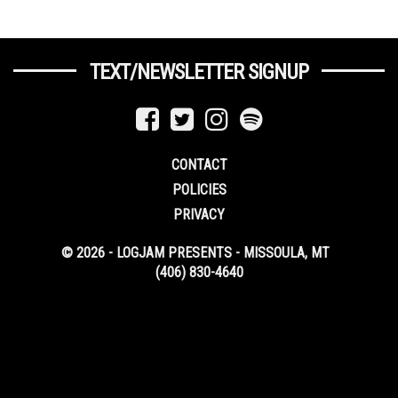
TEXT/NEWSLETTER SIGNUP
CONTACT
POLICIES
PRIVACY
© 2026 - LOGJAM PRESENTS - MISSOULA, MT
(406) 830-4640