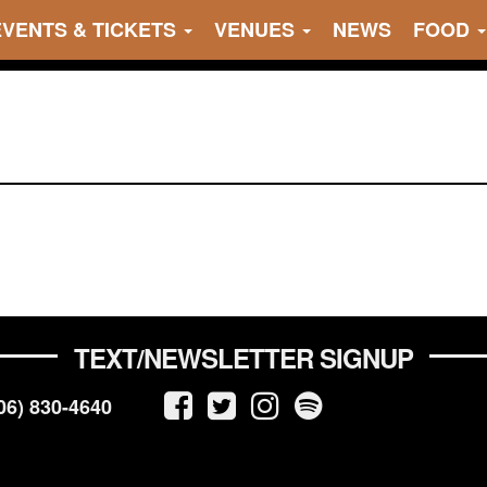
EVENTS & TICKETS
VENUES
NEWS
FOOD
TEXT/NEWSLETTER SIGNUP
06) 830-4640