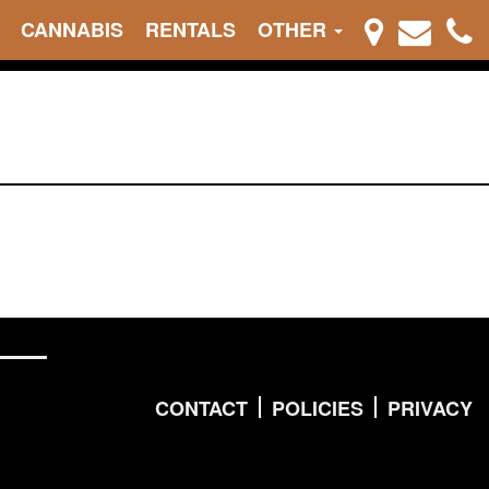
CANNABIS
RENTALS
OTHER
CONTACT
POLICIES
PRIVACY