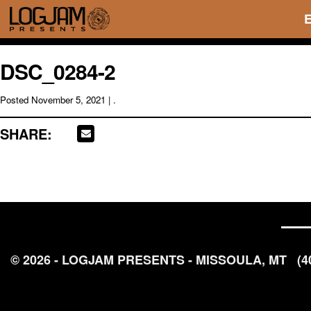
DSC_0284-2
Posted
November 5, 2021
| .
SHARE:
© 2026 - LOGJAM PRESENTS - MISSOULA, MT
(4