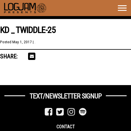
Togg
navig
KD _ TWIDDLE-25
Posted
May 1, 2017
| .
SHARE:
TEXT/NEWSLETTER SIGNUP
CONTACT