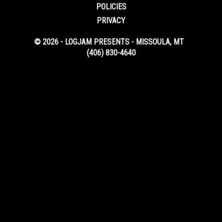
POLICIES
PRIVACY
© 2026 - LOGJAM PRESENTS - MISSOULA, MT
(406) 830-4640