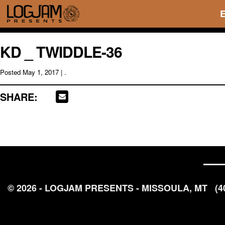
KD _ TWIDDLE-36
Posted
May 1, 2017
| .
SHARE:
© 2026 - LOGJAM PRESENTS - MISSOULA, MT
(4