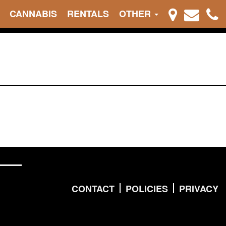
CANNABIS
RENTALS
OTHER
CONTACT
POLICIES
PRIVACY