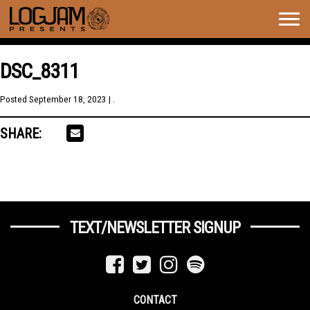
Togg
navig
DSC_8311
Posted
September 18, 2023
| .
SHARE:
TEXT/NEWSLETTER SIGNUP
CONTACT