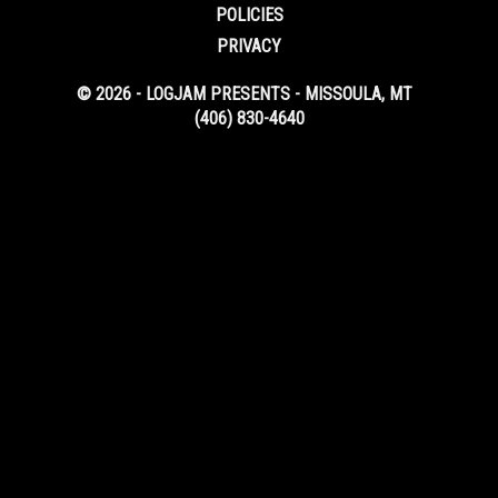
POLICIES
PRIVACY
© 2026 - LOGJAM PRESENTS - MISSOULA, MT
(406) 830-4640