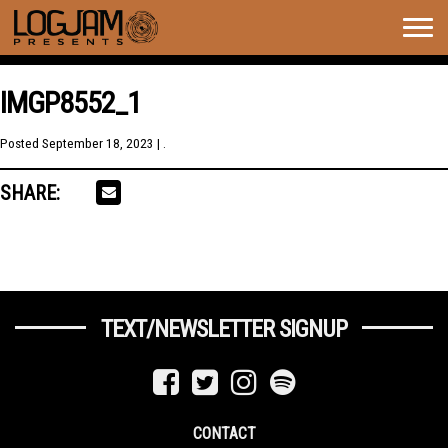
Togg
navig
IMGP8552_1
Posted
September 18, 2023
| .
SHARE:
TEXT/NEWSLETTER SIGNUP
CONTACT