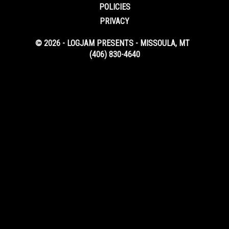
POLICIES
PRIVACY
© 2026 - LOGJAM PRESENTS - MISSOULA, MT
(406) 830-4640