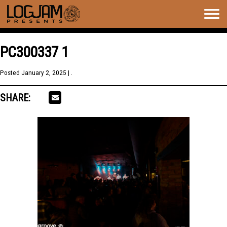
Togg
navig
PC300337 1
Posted
January 2, 2025
| .
SHARE: