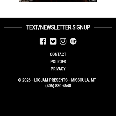
TEXT/NEWSLETTER SIGNUP
CONTACT
POLICIES
PRIVACY
© 2026 - LOGJAM PRESENTS - MISSOULA, MT
(406) 830-4640