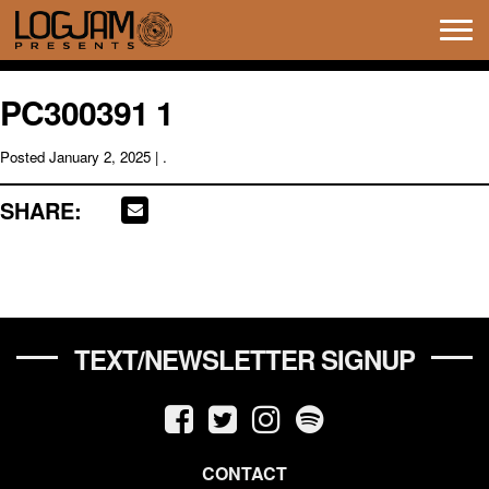
Tog
navi
PC300391 1
Posted
January 2, 2025
| .
SHARE:
TEXT/NEWSLETTER SIGNUP
CONTACT