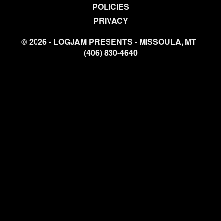
POLICIES
PRIVACY
© 2026 - LOGJAM PRESENTS - MISSOULA, MT
(406) 830-4640