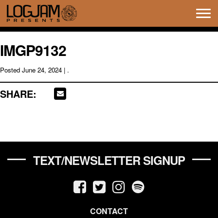
Tog
navi
IMGP9132
Posted
June 24, 2024
| .
SHARE:
TEXT/NEWSLETTER SIGNUP
CONTACT