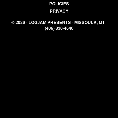
POLICIES
PRIVACY
© 2026 - LOGJAM PRESENTS - MISSOULA, MT
(406) 830-4640