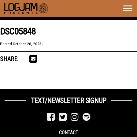
Togg
navig
DSC05848
Posted
October 26, 2023
| .
SHARE:
TEXT/NEWSLETTER SIGNUP
CONTACT