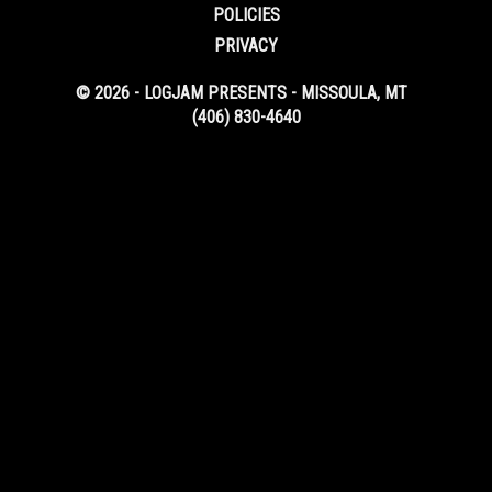
POLICIES
PRIVACY
© 2026 - LOGJAM PRESENTS - MISSOULA, MT
(406) 830-4640