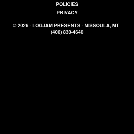
POLICIES
PRIVACY
© 2026 - LOGJAM PRESENTS - MISSOULA, MT
(406) 830-4640