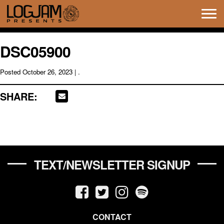
Tog
navi
DSC05900
Posted
October 26, 2023
| .
SHARE:
TEXT/NEWSLETTER SIGNUP
CONTACT