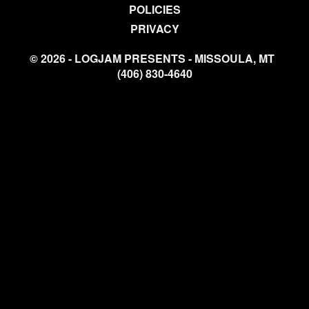
POLICIES
PRIVACY
© 2026 - LOGJAM PRESENTS - MISSOULA, MT
(406) 830-4640