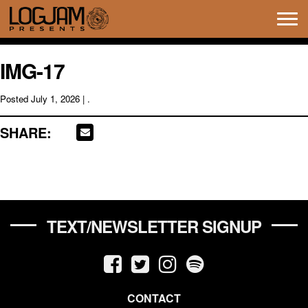
Tog
navi
IMG-17
Posted
July 1, 2026
| .
SHARE:
TEXT/NEWSLETTER SIGNUP
CONTACT