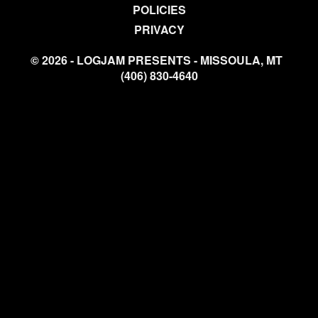
POLICIES
PRIVACY
© 2026 - LOGJAM PRESENTS - MISSOULA, MT
(406) 830-4640