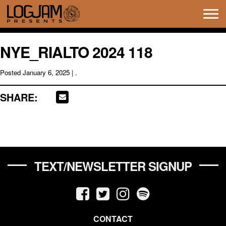
Tog
navi
NYE_RIALTO 2024 118
Posted
January 6, 2025
| .
SHARE:
TEXT/NEWSLETTER SIGNUP
CONTACT