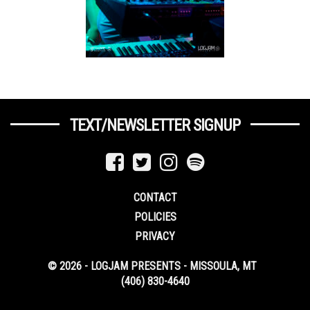
TEXT/NEWSLETTER SIGNUP
CONTACT
POLICIES
PRIVACY
© 2026 - LOGJAM PRESENTS - MISSOULA, MT
(406) 830-4640