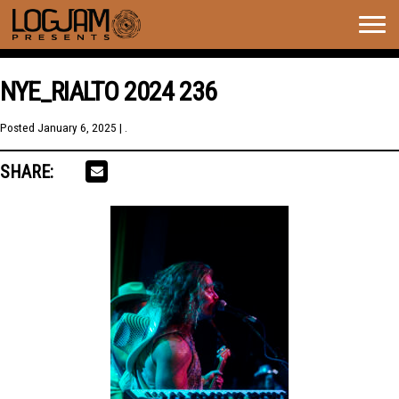
Togg
navig
NYE_RIALTO 2024 236
Posted
January 6, 2025
| .
SHARE: