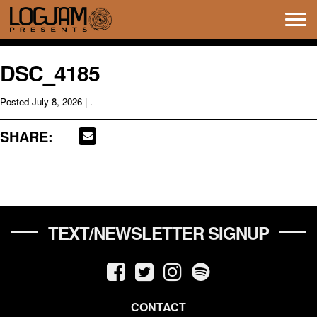
Tog
navi
DSC_4185
Posted
July 8, 2026
| .
SHARE:
TEXT/NEWSLETTER SIGNUP
CONTACT