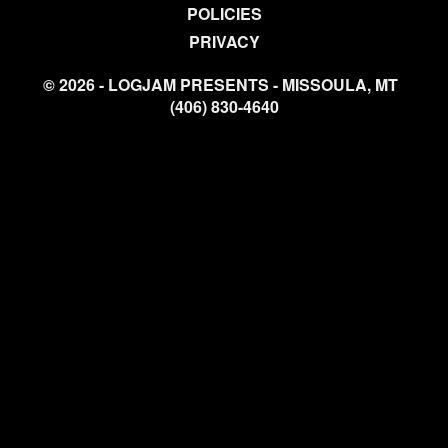
POLICIES
PRIVACY
© 2026 - LOGJAM PRESENTS - MISSOULA, MT
(406) 830-4640